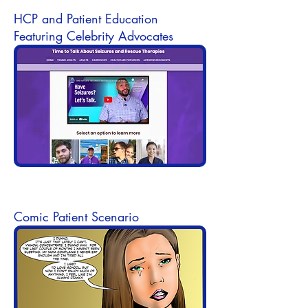
HCP and Patient Education
Featuring Celebrity Advocates
Comic Patient Scenario