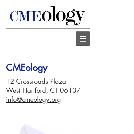
CMEology
12 Crossroads Plaza
West Hartford, CT 06137
info@cmeology.org